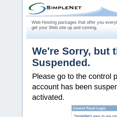
Web Hosting packages that offer you every
get your Web site up and running.
We're Sorry, but 
Suspended.
Please go to the control 
account has been suspen
activated.
Control Panel Login
SimpleNet's easy to use con