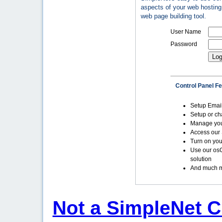
aspects of your web hosting 
web page building tool.
User Name
Password
Control Panel F
Setup Emai
Setup or c
Manage yo
Access our 
Turn on you
Use our os
solution
And much m
Not a SimpleNet C