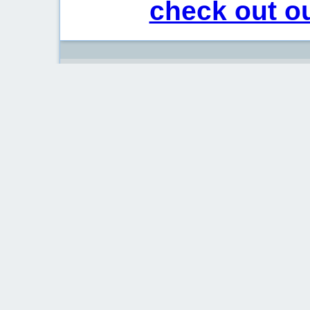
check out ou