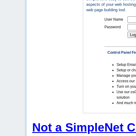
aspects of your web hosting 
web page building tool.
User Name
Password
Control Panel F
Setup Emai
Setup or c
Manage yo
Access our 
Turn on you
Use our os
solution
And much m
Not a SimpleNet C