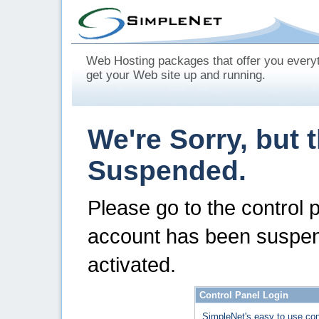
Web Hosting packages that offer you every
get your Web site up and running.
We're Sorry, but 
Suspended.
Please go to the control 
account has been suspen
activated.
Control Panel Login
SimpleNet's easy to use con