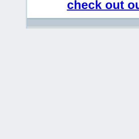
check out ou