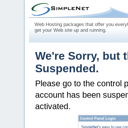
Web Hosting packages that offer you every
get your Web site up and running.
We're Sorry, but 
Suspended.
Please go to the control 
account has been suspen
activated.
Control Panel Login
SimpleNet's easy to use con