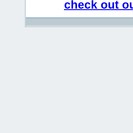
check out ou