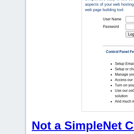
aspects of your web hosting 
web page building tool.
User Name
Password
Control Panel F
Setup Emai
Setup or c
Manage yo
Access our 
Turn on you
Use our os
solution
And much m
Not a SimpleNet C